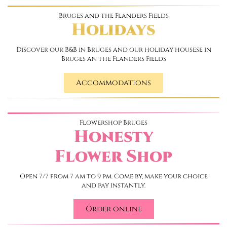
Bruges and the Flanders Fields
Holidays
Discover our B&B in Bruges and our holiday housese in
Bruges an the Flanders Fields
Accommodations
Flowershop Bruges
Honesty
Flower Shop
Open 7/7 from 7 am to 9 pm. Come by, make your choice
and pay instantly.
Order online