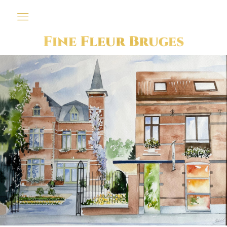
Fine Fleur Bruges