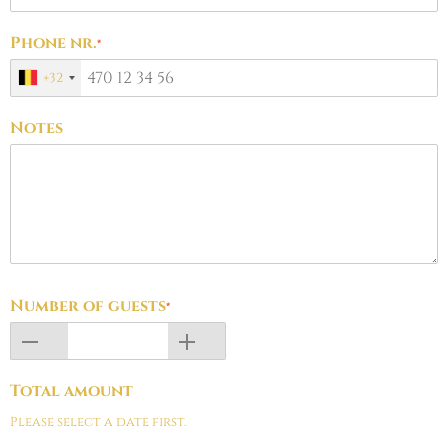
Phone nr.
*
+32
Notes
Number of guests
*
Total amount
Please select a date first.