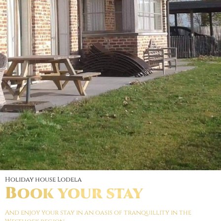
Holiday house Lodela
Book your stay
And enjoy your stay in an oasis of tranquillity in the