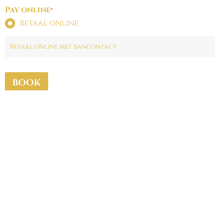
Pay online
*
Betaal online
Betaal online met bancontact
BOOK
Fine Fleur Brugge