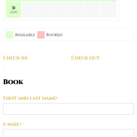
31
420€
Available
Booked
Check in:
Check out:
-
-
Book
First and last name
*
e-mail
*